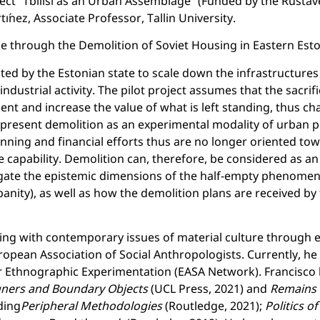
ject “Tbilisi as an Urban Assemblage” (Funded by the Rusta
ínez, Associate Professor, Tallin University.
e through the Demolition of Soviet Housing in Eastern Esto
nitiated by the Estonian state to scale down the infrastructure
industrial activity. The pilot project assumes that the sacr
ent and increase the value of what is left standing, thus c
 present demolition as an experimental modality of urban pl
ning and financial efforts thus are no longer oriented to
ive capability. Demolition can, therefore, be considered as a
tigate the epistemic dimensions of the half-empty phenomen
rbanity), as well as how the demolition plans are received by
ling with contemporary issues of material culture through 
ropean Association of Social Anthropologists. Currently, he
or Ethnographic Experimentation (EASA Network). Francisc
igners and Boundary Objects
(UCL Press, 2021) and
Remains o
ding
Peripheral Methodologies
(Routledge, 2021);
Politics o