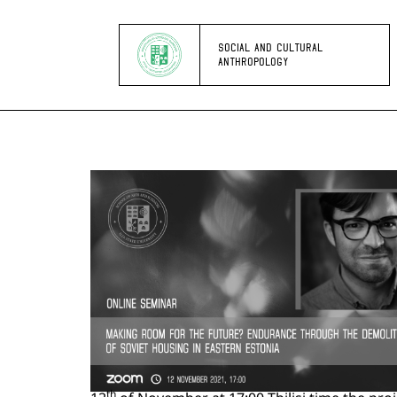
SOCIAL AND CULTURAL
ANTHROPOLOGY
th