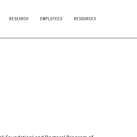
Research
Employees
resources