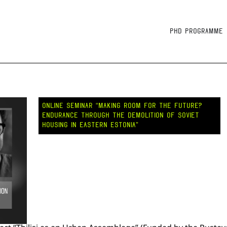
PhD Programme
ONLINE SEMINAR “MAKING ROOM FOR THE FUTURE?
ENDURANCE THROUGH THE DEMOLITION OF SOVIET
HOUSING IN EASTERN ESTONIA”