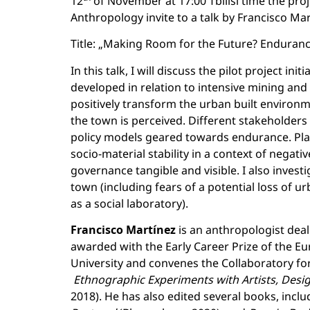
12
of November at 17:00 Tbilisi time the pro
Anthropology invite to a talk by Francisco Mart
Title: „Making Room for the Future? Enduranc
In this talk, I will discuss the pilot project i
developed in relation to intensive mining and 
positively transform the urban built environm
the town is perceived. Different stakeholders
policy models geared towards endurance. Plan
socio-material stability in a context of negat
governance tangible and visible. I also inves
town (including fears of a potential loss of u
as a social laboratory).
Francisco Martínez
is an anthropologist dea
awarded with the Early Career Prize of the Eu
University and convenes the Collaboratory f
Ethnographic Experiments with Artists, Des
2018). He has also edited several books, inclu