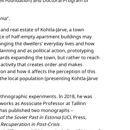
veli Foundation) and Doctoral Program of
nia“.
s and real estate of Kohtla-Järve, a town
ifice of half-empty apartment buildings may
hanging the dwellers’ everyday lives and how
anning and as political action, prototyping
wards expanding the town, but rather to reach
n activity that creates order and makes
on and how it affects the perception of this
 the local population (presenting Kohtla-Järve
ethnographic experiments. In 2018, he was
 works as Associate Professor at Tallinn
o has published two monographs –
f the Soviet Past in Estonia
(UCL Press,
f Recuperation in Post-Crisis