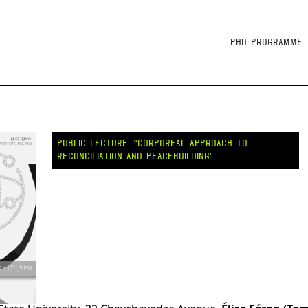
PhD Programme
PUBLIC LECTURE: “CORPOREAL APPROACH TO
RECONCILIATION AND PEACEBUILDING”