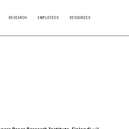
Research
Employees
resources