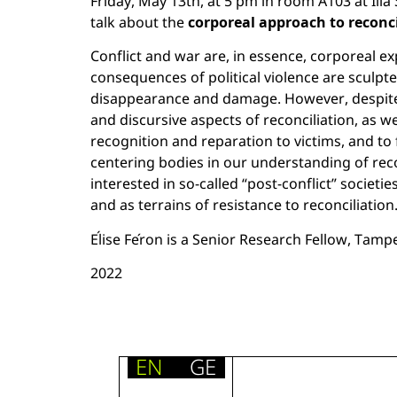
Friday, May 13th, at 5 pm in room A103 at Ili
talk about the
corporeal approach to reconc
Conflict and war are, in essence, corporeal e
consequences of political violence are sculpt
disappearance and damage. However, despite th
and discursive aspects of reconciliation, as we
recognition and reparation to victims, and to 
centering bodies in our understanding of reco
interested in so-called “post-conflict” societi
and as terrains of resistance to reconciliation
Élise Féron is a Senior Research Fellow, Tampe
2022
EN
GE