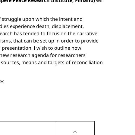
mpere Peace Research Institute,
Finland)
will
f struggle upon which the intent and
odies experience death, displacement,
search has tended to focus on the narrative
nisms, that can be set up in order to provide
s presentation, I wish to outline how
 a new research agenda for researchers
as sources, means and targets of reconciliation
ces