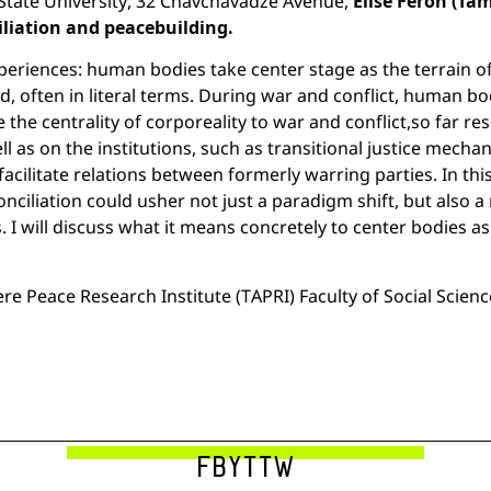
a State University, 32 Chavchavadze Avenue,
Élise Féron (Ta
iliation and peacebuilding.
xperiences: human bodies take center stage as the terrain o
ed, often in literal terms. During war and conflict, human b
e centrality of corporeality to war and conflict,so far re
ll as on the institutions, such as transitional justice mecha
facilitate relations between formerly warring parties. In thi
nciliation could usher not just a paradigm shift, but also
es. I will discuss what it means concretely to center bodies 
.
re Peace Research Institute (TAPRI) Faculty of Social Scien
FB
YT
TW