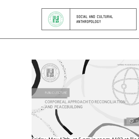
SOCIAL AND CULTURAL
ANTHROPOLOGY