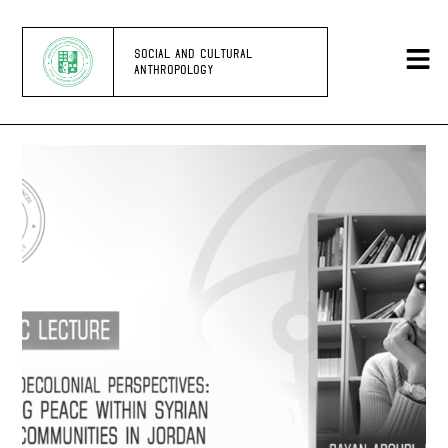
SOCIAL AND CULTURAL
ANTHROPOLOGY