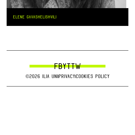
ELENE GAVASHELISHVILI
FB
YT
TW
©2026 Ilia uni
Privacy
Cookies Policy