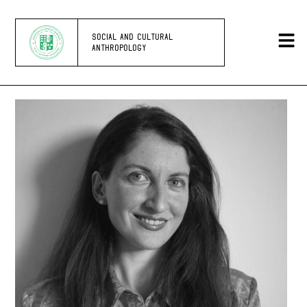
SOCIAL AND CULTURAL
ANTHROPOLOGY