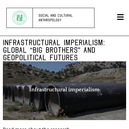
SOCIAL AND CULTURAL
ANTHROPOLOGY
INFRASTRUCTURAL IMPERIALISM:
GLOBAL “BIG BROTHERS” AND
GEOPOLITICAL FUTURES