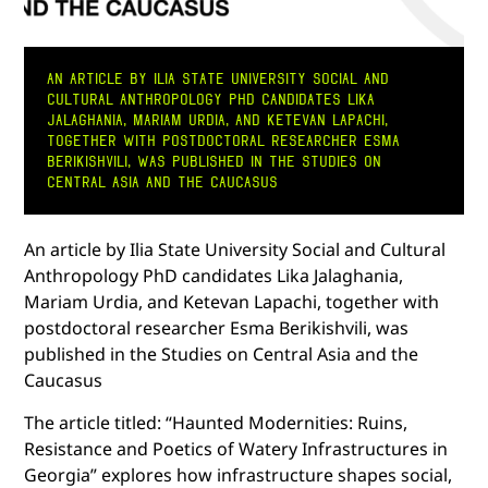
AN ARTICLE BY ILIA STATE UNIVERSITY SOCIAL AND
CULTURAL ANTHROPOLOGY PHD CANDIDATES LIKA
JALAGHANIA, MARIAM URDIA, AND KETEVAN LAPACHI,
TOGETHER WITH POSTDOCTORAL RESEARCHER ESMA
BERIKISHVILI, WAS PUBLISHED IN THE STUDIES ON
CENTRAL ASIA AND THE CAUCASUS
An article by Ilia State University Social and Cultural
Anthropology PhD candidates Lika Jalaghania,
Mariam Urdia, and Ketevan Lapachi, together with
postdoctoral researcher Esma Berikishvili, was
published in the Studies on Central Asia and the
Caucasus
The article titled: “Haunted Modernities: Ruins,
Resistance and Poetics of Watery Infrastructures in
Georgia” explores how infrastructure shapes social,