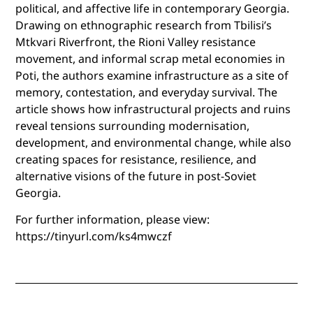
political, and affective life in contemporary Georgia.
Drawing on ethnographic research from Tbilisi’s
Mtkvari Riverfront, the Rioni Valley resistance
movement, and informal scrap metal economies in
Poti, the authors examine infrastructure as a site of
memory, contestation, and everyday survival. The
article shows how infrastructural projects and ruins
reveal tensions surrounding modernisation,
development, and environmental change, while also
creating spaces for resistance, resilience, and
alternative visions of the future in post-Soviet
Georgia.
For further information, please view:
https://tinyurl.com/ks4mwczf