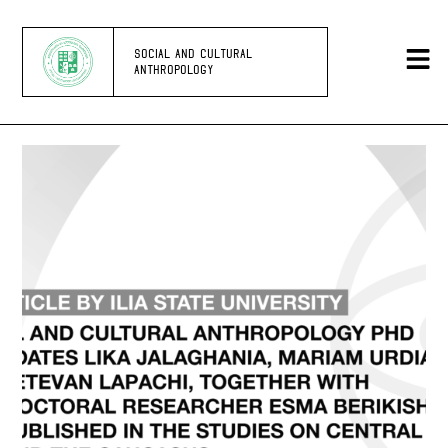
SOCIAL AND CULTURAL
ANTHROPOLOGY