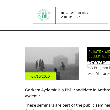
SOCIAL AND CULTURAL
ANTHROPOLOGY
RUINATION A
COLLECTIVE C
17:00 AM -
PhD Program i
term Displacem
07/10/2020
Gorkem Aydemir is a PhD candidate in Anth
aydemir
These seminars are part of the public semina