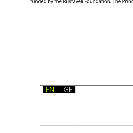
funded by the Rustaveli Foundation. The Princi
EN
GE