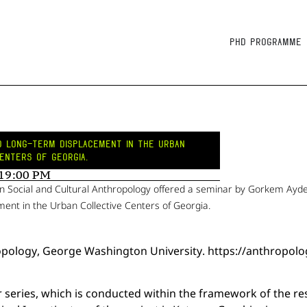
PhD Programme
ND LONG-TERM DISPLACEMENT IN THE URBAN
ENTERS OF GEORGIA.
 19:00 PM
n Social and Cultural Anthropology offered a seminar by Gorkem Ayd
ent in the Urban Collective Centers of Georgia.
ropology, George Washington University. https://anthrop
r series, which is conducted within the framework of the re