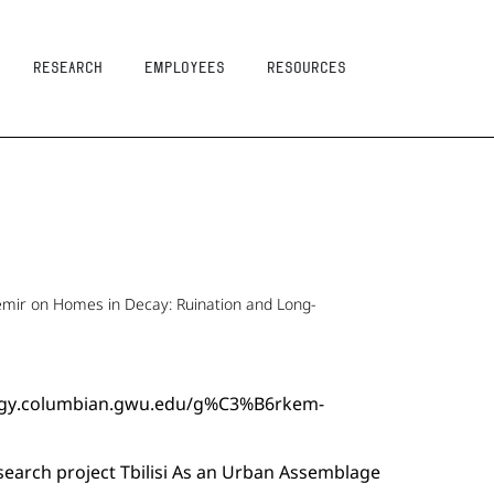
Research
Employees
resources
emir on Homes in Decay: Ruination and Long-
ology.columbian.gwu.edu/g%C3%B6rkem-
search project Tbilisi As an Urban Assemblage