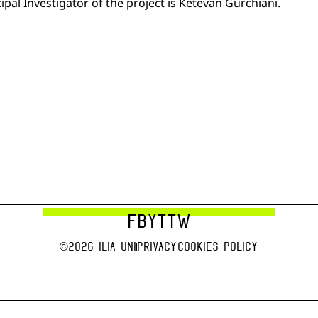
pal Investigator of the project is Ketevan Gurchiani.
FB
YT
TW
©2026 Ilia uni
Privacy
Cookies Policy